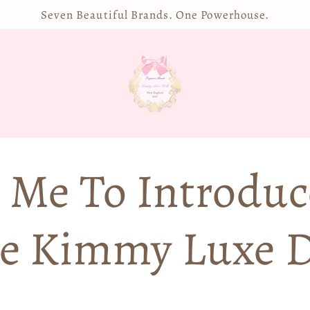
Seven Beautiful Brands. One Powerhouse.
 Me To Introduc
e Kimmy Luxe D