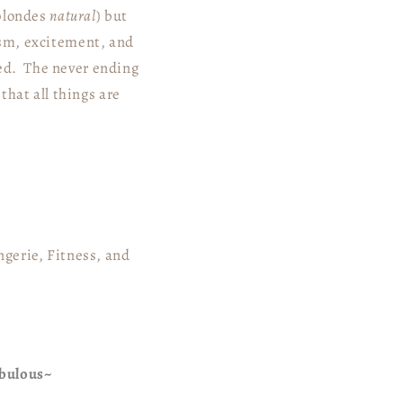
 blondes
natural
) but
mism, excitement, and
eed. The never ending
hat all things are
gerie, Fitness, and
abulous~