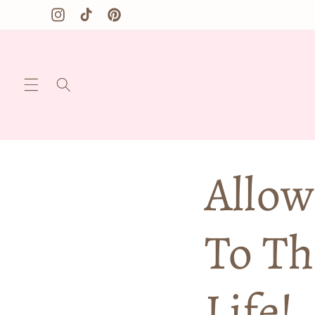
Skip to
Instagram
TikTok
Pinterest
content
Allow
To Th
Life!