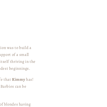
ion was to build a
upport of a small
tself thriving in the
odest beginnings.
fe that
Kimmy
has!
 Barbies can be
 of blondes having