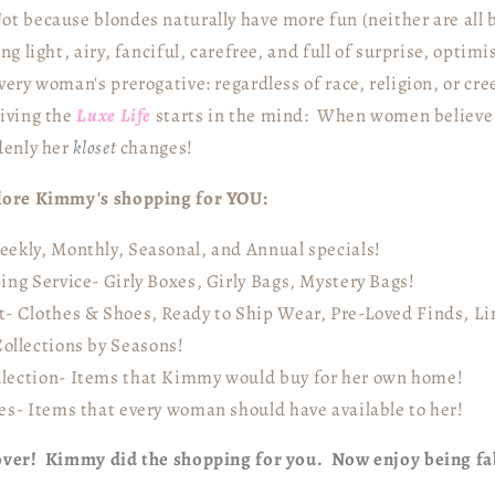
t because blondes naturally have more fun (neither are all
ing light, airy, fanciful, carefree, and full of surprise, opti
very woman's prerogative: regardless of race, religion, or cr
living the
Luxe Life
starts in the mind: When women believe t
denly her
kloset
changes!
plore Kimmy's shopping for YOU:
ekly, Monthly, Seasonal, and Annual specials!
ing Service- Girly Boxes, Girly Bags, Mystery Bags!
- Clothes & Shoes, Ready to Ship Wear, Pre-Loved Finds, Lin
ollections by Seasons!
lection- Items that Kimmy would buy for her own home!
es- Items that every woman should have available to her!
 over! Kimmy did the shopping for you. Now enjoy being f