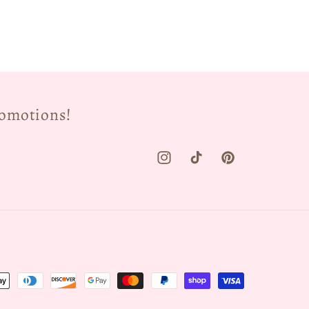
romotions!
Instagram
TikTok
Pinterest