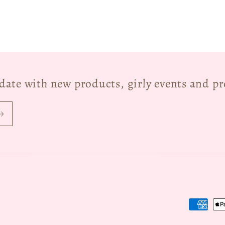
o date with new products, girly events and p
Payment
methods