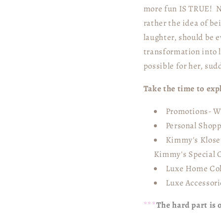
more fun IS TRUE! No
rather the idea of be
laughter, should be e
transformation into 
possible for her, sud
Take the time to ex
Promotions- We
Personal Shopp
Kimmy's Kloset
Kimmy's Special C
Luxe Home Col
Luxe Accessori
***
The hard part is