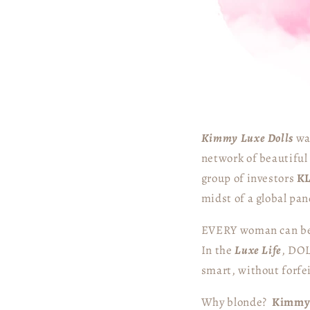
Kimmy Luxe Dolls
was
network of beautiful 
group of investors
K
midst of a global pa
EVERY woman can b
In the
Luxe Life
, DOL
smart, without forfe
Why blonde?
Kimm