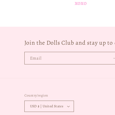
XOXO
Join the Dolls Club and stay up t
Email
Country/region
USD $ | United States