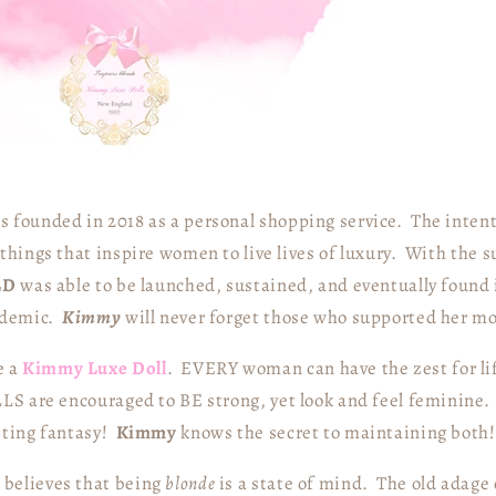
 founded in 2018 as a personal shopping service. The intent
things that inspire women to live lives of luxury.
With the s
LD
was able to be launched, sustained, and eventually found i
ndemic.
Kimmy
will never forget those who supported her m
e a
Kimmy Luxe Doll
. EVERY woman can have the zest for li
LS are encouraged to BE strong, yet look and feel feminine.
iting fantasy!
Kimmy
knows the secret to maintaining both!
y
believes that being
blonde
is a state of mind. The old adage